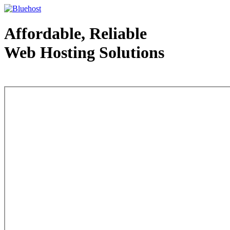
Affordable, Reliable
Web Hosting Solutions
Web Hosting - courtesy of www.bluehost.com