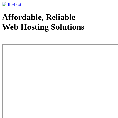
Affordable, Reliable
Web Hosting Solutions
Web Hosting - courtesy of www.bluehost.com